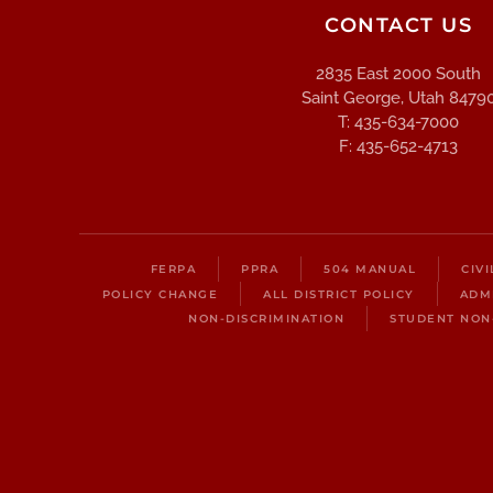
CONTACT US
2835 East 2000 South
Saint George, Utah 8479
T: 435-634-7000
F: 435-652-4713
FERPA
PPRA
504 MANUAL
CIV
POLICY CHANGE
ALL DISTRICT POLICY
ADM
NON-DISCRIMINATION
STUDENT NON