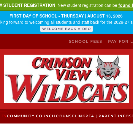
W STUDENT REGISTRATION
New student registration can be
found 
FIRST DAY OF SCHOOL - THURSDAY | AUGUST 13, 2026
king forward to welcoming all students and staff back for the 2026-27 s
WELCOME BACK VIDEO
SCHOOL FEES
PAY FOR 
LTY
COMMUNITY COUNCIL
COUNSELING
PTA | PARENT INFO
S