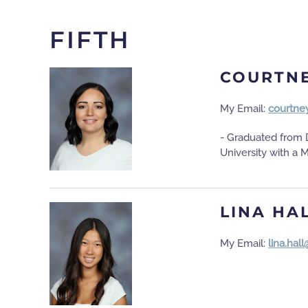
FIFTH
COURTN
My Email:
courtne
- Graduated from D
University with a 
LINA HA
My Email:
lina.hal