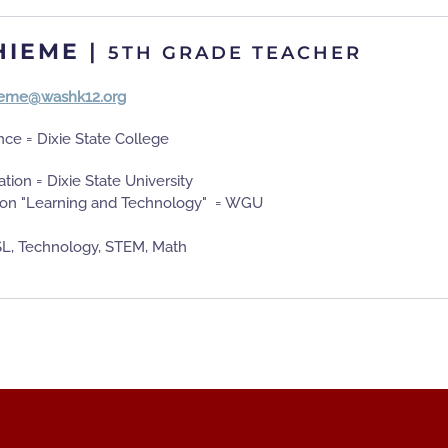
HIEME
|
5TH GRADE TEACHER
hieme@washk12.org
nce = Dixie State College
tion = Dixie State University
ion "Learning and Technology" = WGU
L, Technology, STEM, Math