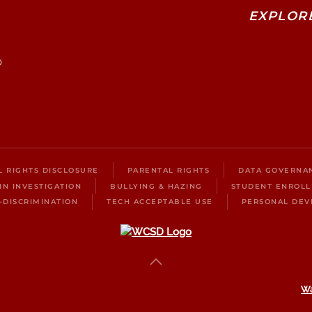
EXPLOR
0
IL RIGHTS DISCLOSURE
PARENTAL RIGHTS
DATA GOVERNA
IN INVESTIGATION
BULLYING & HAZING
STUDENT ENROL
-DISCRIMINATION
TECH ACCEPTABLE USE
PERSONAL DEV
Wa