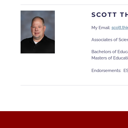
SCOTT T
My Email:
scott.t
Associates of Scie
Bachelors of Educa
Masters of Educat
Endorsements: ES