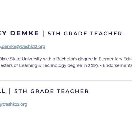
EY DEMKE
|
5TH GRADE TEACHER
y.demke@washk12.org
ixie State University with a Bachelor’s degree in Elementary Ed
Masters of Learning & Technology degree in 2019. - Endorsements
LL
|
5TH GRADE TEACHER
l@washk12.org