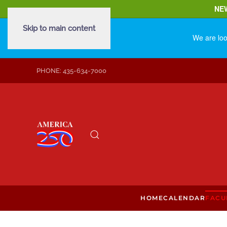
NE
Skip to main content
We are loo
PHONE: 435-634-7000
HOME
CALENDAR
FACU