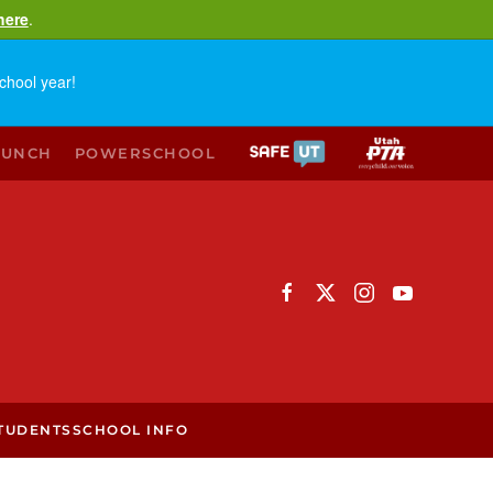
here
.
chool year!
LUNCH
POWERSCHOOL
TUDENTS
SCHOOL INFO