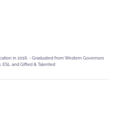
ucation in 2016. - Graduated from Western Governors
: ESL and Gifted & Talented