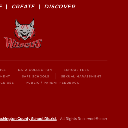
E
|
CREATE
|
DISCOVER
NCE
DATA COLLECTION
SCHOOL FEES
LMENT
SAFE SCHOOLS
SEXUAL HARASSMENT
ICE USE
PUBLIC / PARENT FEEDBACK
shington County School District
- All Rights Reserved © 2021