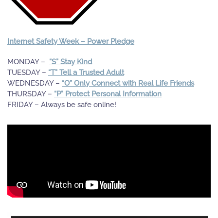
Internet Safety Week – Power Pledge
MONDAY –
“S” Stay Kind
TUESDAY –
“T” Tell a Trusted Adult
WEDNESDAY –
“O” Only Connect with Real Life Friends
THURSDAY –
“P” Protect Personal Information
FRIDAY – Always be safe online!