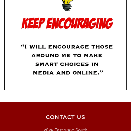
CONTACT US
2835 East 2000 South