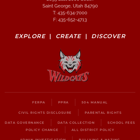
Saint George, Utah 84790
T: 435-634-7000
F: 435-652-4713
EXPLORE
|
CREATE
|
DISCOVER
FERPA
PPRA
504 MANUAL
CIVIL RIGHTS DISCLOSURE
PARENTAL RIGHTS
DATA GOVERNANCE
DATA COLLECTION
SCHOOL FEES
POLICY CHANGE
ALL DISTRICT POLICY
ADMIN INVESTIGATION
BULLYING & HAZING