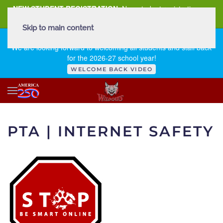
NEW STUDENT REGISTRATION
New student registration can
be
found here
.
Skip to main content
FIRST DAY OF SCHOOL - THURSDAY | AUGUST 13, 2026
We are looking forward to welcoming all students and staff back
for the 2026-27 school year!
WELCOME BACK VIDEO
PTA | INTERNET SAFETY