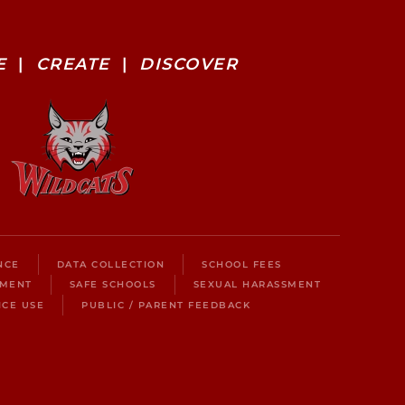
E
|
CREATE
|
DISCOVER
NCE
DATA COLLECTION
SCHOOL FEES
LMENT
SAFE SCHOOLS
SEXUAL HARASSMENT
ICE USE
PUBLIC / PARENT FEEDBACK