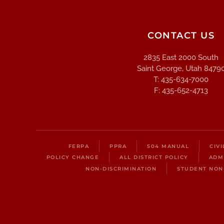
CONTACT US
2835 East 2000 South
Saint George, Utah 8479
T: 435-634-7000
F: 435-652-4713
FERPA
PPRA
504 MANUAL
CIV
POLICY CHANGE
ALL DISTRICT POLICY
ADM
NON-DISCRIMINATION
STUDENT NON