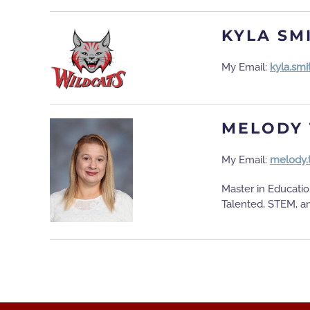
KYLA SM
My Email:
kyla.sm
MELODY 
My Email:
melody.
Master in Educati
Talented, STEM, a