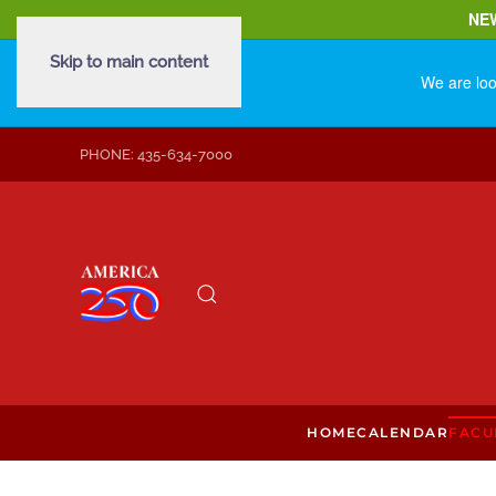
NE
Skip to main content
We are loo
PHONE: 435-634-7000
HOME
CALENDAR
FACU