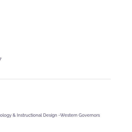
7
nology & Instructional Design -Western Governors