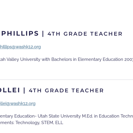
 PHILLIPS
|
4TH GRADE TEACHER
phillips@washk12.org
ah Valley University with Bachelors in Elementary Education 200
OLLEI
|
4TH GRADE TEACHER
ollei@washk12.org
entary Education- Utah State University M.Ed. in Education Tech
ements: Technology, STEM, ELL