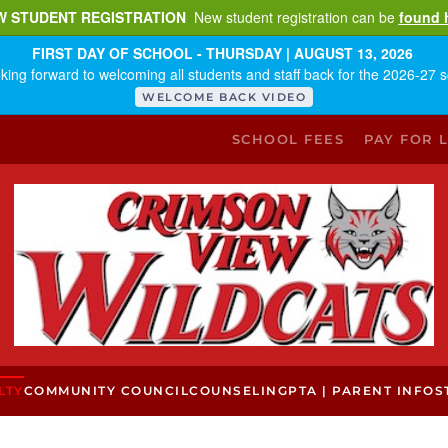
W STUDENT REGISTRATION
New student registration can be
found 
FIRST DAY OF SCHOOL - THURSDAY | AUGUST 13, 2026
king forward to welcoming all students and staff back for the 2026-27 s
WELCOME BACK VIDEO
SCHOOL FEES
PAY FOR 
LTY
COMMUNITY COUNCIL
COUNSELING
PTA | PARENT INFO
S