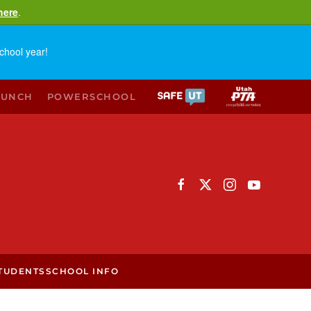
here
.
chool year!
LUNCH
POWERSCHOOL
TUDENTS
SCHOOL INFO