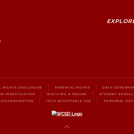
EXPLOR
0
IL RIGHTS DISCLOSURE
PARENTAL RIGHTS
DATA GOVERNA
IN INVESTIGATION
BULLYING & HAZING
STUDENT ENROL
-DISCRIMINATION
TECH ACCEPTABLE USE
PERSONAL DEV