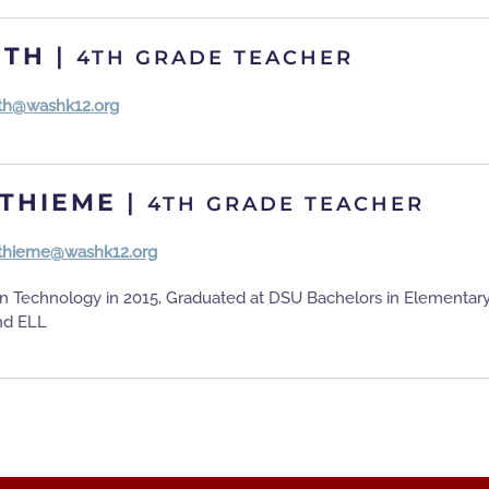
ITH
|
4TH GRADE TEACHER
ith@washk12.org
THIEME
|
4TH GRADE TEACHER
thieme@washk12.org
on Technology in 2015, Graduated at DSU Bachelors in Elementar
nd ELL