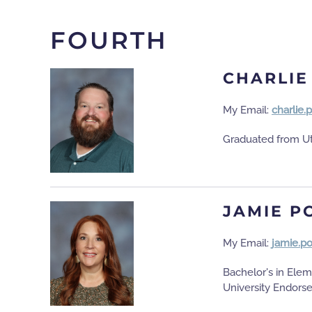
FOURTH
CHARLIE
My Email:
charlie.
Graduated from Ut
JAMIE P
My Email:
jamie.p
Bachelor's in Elem
University Endors