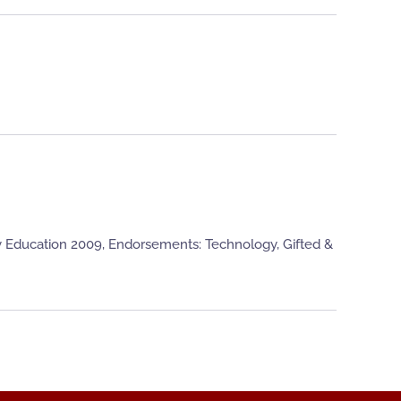
y Education 2009, Endorsements: Technology, Gifted &