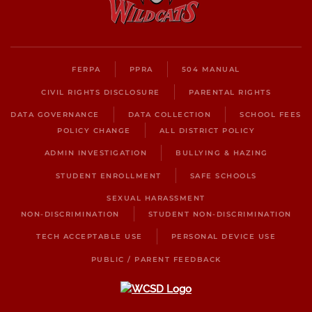
FERPA
PPRA
504 MANUAL
CIVIL RIGHTS DISCLOSURE
PARENTAL RIGHTS
DATA GOVERNANCE
DATA COLLECTION
SCHOOL FEES
POLICY CHANGE
ALL DISTRICT POLICY
ADMIN INVESTIGATION
BULLYING & HAZING
STUDENT ENROLLMENT
SAFE SCHOOLS
SEXUAL HARASSMENT
NON-DISCRIMINATION
STUDENT NON-DISCRIMINATION
TECH ACCEPTABLE USE
PERSONAL DEVICE USE
PUBLIC / PARENT FEEDBACK