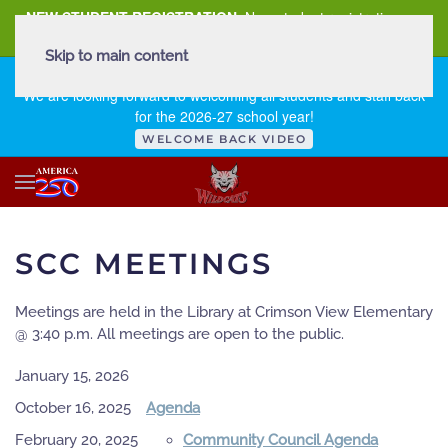
NEW STUDENT REGISTRATION
New student registration can
be
found here
.
Skip to main content
FIRST DAY OF SCHOOL - THURSDAY | AUGUST 13, 2026
We are looking forward to welcoming all students and staff back
for the 2026-27 school year!
WELCOME BACK VIDEO
SCC MEETINGS
Meetings are held in the Library at Crimson View Elementary
@ 3:40 p.m. All meetings are open to the public.
January 15, 2026
October 16, 2025
Agenda
February 20, 2025
Community Council Agenda