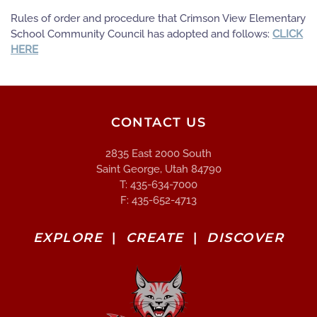
Rules of order and procedure that Crimson View Elementary
School Community Council has adopted and follows:
CLICK
HERE
CONTACT US
2835 East 2000 South
Saint George, Utah 84790
T: 435-634-7000
F: 435-652-4713
EXPLORE
|
CREATE
|
DISCOVER