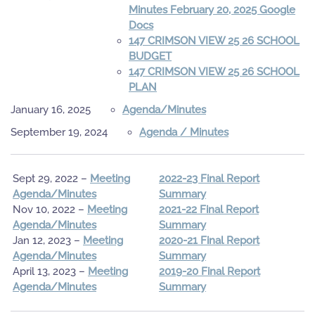
Minutes February 20, 2025 Google
Docs
147 CRIMSON VIEW 25 26 SCHOOL
BUDGET
147 CRIMSON VIEW 25 26 SCHOOL
PLAN
January 16, 2025
Agenda/Minutes
September 19, 2024
Agenda / Minutes
Sept 29, 2022 –
Meeting
2022-23 Final Report
Agenda/Minutes
Summary
Nov 10, 2022 –
Meeting
2021-22 Final Report
Agenda/Minutes
Summary
Jan 12, 2023 –
Meeting
2020-21 Final Report
Agenda/Minutes
Summary
April 13, 2023 –
Meeting
2019-20 Final Report
Agenda/Minutes
Summary